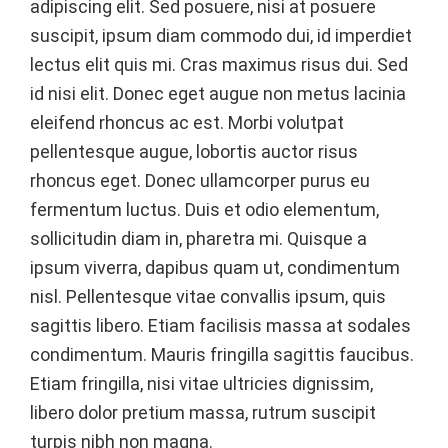
adipiscing elit. Sed posuere, nisi at posuere
suscipit, ipsum diam commodo dui, id imperdiet
lectus elit quis mi. Cras maximus risus dui. Sed
id nisi elit. Donec eget augue non metus lacinia
eleifend rhoncus ac est. Morbi volutpat
pellentesque augue, lobortis auctor risus
rhoncus eget. Donec ullamcorper purus eu
fermentum luctus. Duis et odio elementum,
sollicitudin diam in, pharetra mi. Quisque a
ipsum viverra, dapibus quam ut, condimentum
nisl. Pellentesque vitae convallis ipsum, quis
sagittis libero. Etiam facilisis massa at sodales
condimentum. Mauris fringilla sagittis faucibus.
Etiam fringilla, nisi vitae ultricies dignissim,
libero dolor pretium massa, rutrum suscipit
turpis nibh non magna.