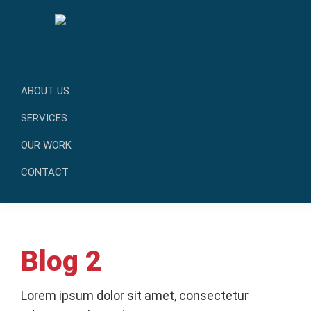
Skip
Skip
to
to
primary
main
TechnicalitiesPlus
navigation
content
IT
Solutions
ABOUT US
that
SERVICES
Make
OUR WORK
a
Difference
CONTACT
Blog 2
Lorem ipsum dolor sit amet, consectetur