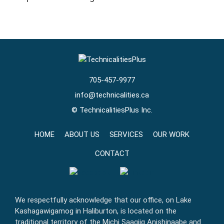
705-457-9977
info@technicalities.ca
©
TechnicalitiesPlus Inc.
HOME
ABOUT US
SERVICES
OUR WORK
CONTACT
We respectfully acknowledge that our office, on Lake
Kashagawigamog in Haliburton, is located on the
traditional territory of the Michi Saagiig Anishinaabe and