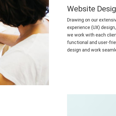
Website Desi
Drawing on our extensiv
experience (UX) design,
we work with each clien
functional and user-fri
design and work seamle