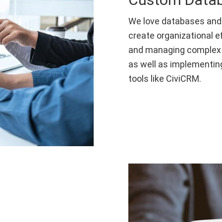
We love databases and
create organizational e
and managing complex 
as well as implementin
tools like CiviCRM.
s