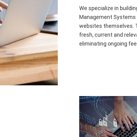
We specialize in buildi
Management Systems (C
websites themselves. Th
fresh, current and relev
eliminating ongoing fee