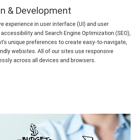
gn & Development
e experience in user interface (UI) and user
 accessibility and Search Engine Optimization (SEO),
t’s unique preferences to create easy-to-navigate,
endly websites. All of our sites use responsive
ssly across all devices and browsers.