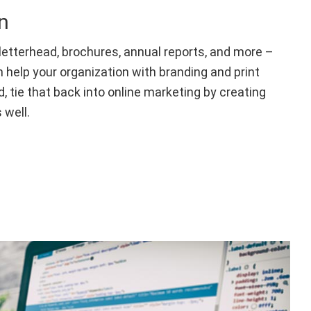
n
letterhead, brochures, annual reports, and more –
n help your organization with branding and print
d, tie that back into online marketing by creating
 well.