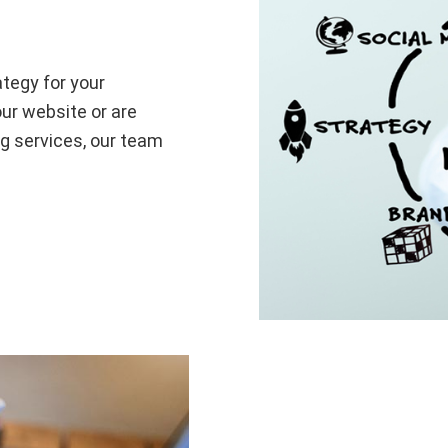
ategy for your
ur website or are
g services, our team