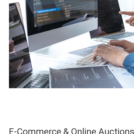
E-Commerce & Online Auction