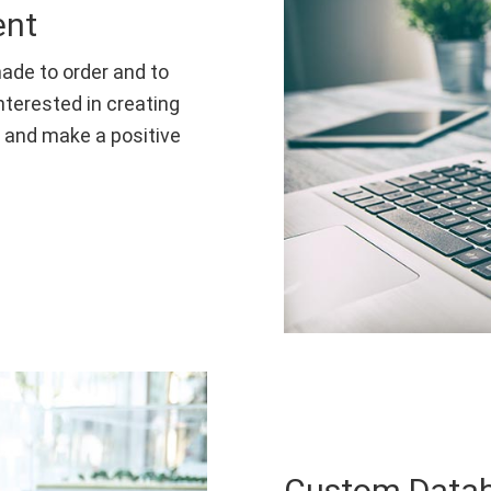
ent
ade to order and to
nterested in creating
t and make a positive
Custom Data