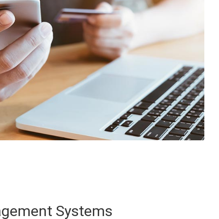
agement Systems