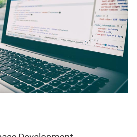
base Development