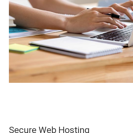
Secure Web Hosting