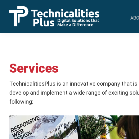
Skip
Skip
to
to
ABO
primary
main
TechnicalitiesPlus
navigation
content
IT
Solutions
that
Make
Services
a
Difference
TechnicalitiesPlus is an innovative company that is
develop and implement a wide range of exciting solut
following: