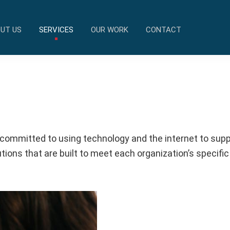
UT US
SERVICES
OUR WORK
CONTACT
 committed to using technology and the internet to suppo
ions that are built to meet each organization’s specific