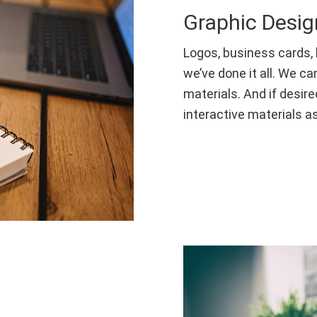
Graphic Desig
Logos, business cards, 
we’ve done it all. We ca
materials. And if desire
interactive materials as