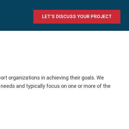
LET'S DISCUSS YOUR PROJECT
rt organizations in achieving their goals. We
 needs and typically focus on one or more of the