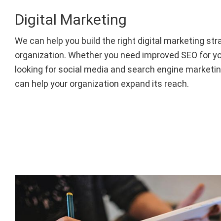
Digital Marketing
We can help you build the right digital marketing str
organization. Whether you need improved SEO for yo
looking for social media and search engine marketin
can help your organization expand its reach.