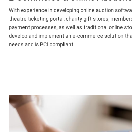
With experience in developing online auction softw
theatre ticketing portal, charity gift stores, membe
payment processes, as well as traditional online sto
develop and implement an e-commerce solution tha
needs and is PCI compliant.