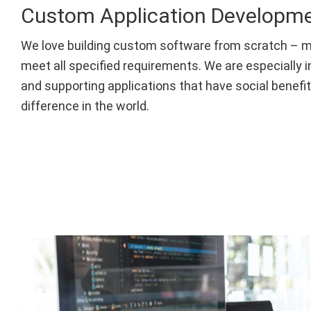
Custom Application Developm
We love building custom software from scratch – m
meet all specified requirements. We are especially i
and supporting applications that have social benefi
difference in the world.