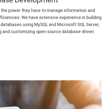
 the power they have to manage information and
fficiencies. We have extensive experience in building
databases using MySQL and Microsoft SQL Server,
g and customizing open-source database-driven