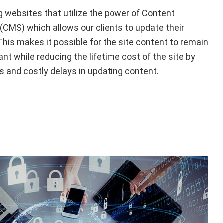
ng websites that utilize the power of Content
MS) which allows our clients to update their
is makes it possible for the site content to remain
ant while reducing the lifetime cost of the site by
s and costly delays in updating content.