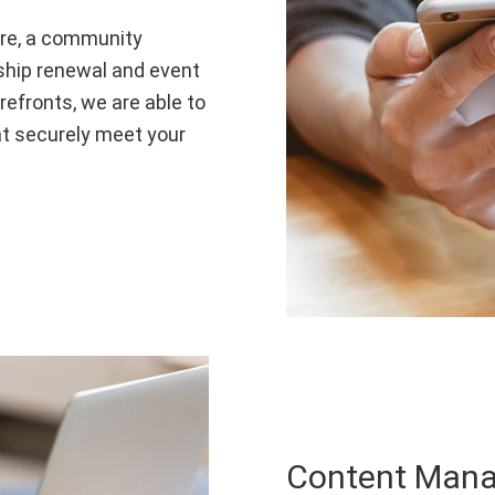
are, a community
rship renewal and event
refronts, we are able to
t securely meet your
Content Man