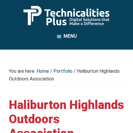
Skip
to
main
TechnicalitiesPlus
content
IT
MENU
Solutions
that
Make
a
You are here:
Home
/
Portfolio
/
Haliburton Highlands
Difference
Outdoors Association
Haliburton Highlands
Outdoors