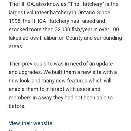
The HHOA, also know as “The Hatchery” is the
largest volunteer hatchery in Ontario. Since
1998, the HHOA Hatchery has raised and
stocked more than 32,000 fish/year in over 100
lakes across Haliburton County and surrounding
areas.
Their previous site was in need of an update
and upgrades. We built them a new site with a
new look, and many new features which will
enable them to interact with users and
members in a way they had not been able to
before.
View their website.