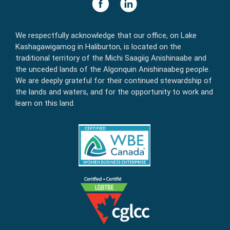
We respectfully acknowledge that our office, on Lake
Kashagawigamog in Haliburton, is located on the
traditional territory of the Michi Saagiig Anishinaabe and
the unceded lands of the Algonquin Anishinaabeg people.
We are deeply grateful for their continued stewardship of
the lands and waters, and for the opportunity to work and
learn on this land.