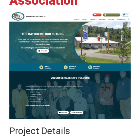
Association
Project Details