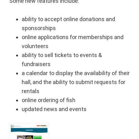
Some new features include:
ability to accept online donations and
sponsorships
online applications for memberships and
volunteers
ability to sell tickets to events &
fundraisers
a calendar to display the availability of their
hall, and the ability to submit requests for
rentals
online ordering of fish
updated news and events