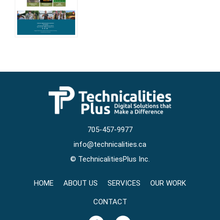
705-457-9977
info@technicalities.ca
©
TechnicalitiesPlus Inc.
HOME
ABOUT US
SERVICES
OUR WORK
CONTACT