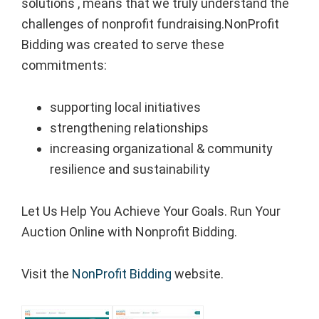
solutions , means that we truly understand the
challenges of nonprofit fundraising.NonProfit
Bidding was created to serve these
commitments:
supporting local initiatives
strengthening relationships
increasing organizational & community
resilience and sustainability
Let Us Help You Achieve Your Goals. Run Your
Auction Online with Nonprofit Bidding.
Visit the
NonProfit Bidding
website.