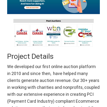
Project Details
We developed our first online auction platform
in 2010 and since then, have helped many
clients generate auction revenue. Our 30+ years
in working with charities and nonprofits, coupled
with our extensive experience in creating PCI
(Payment Card Industry) compliant Ecommerce