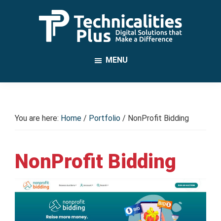
Skip
to
main
TechnicalitiesPlus
content
IT
MENU
Solutions
that
Make
a
You are here:
Home
/
Portfolio
/
NonProfit Bidding
Difference
NonProfit Bidding