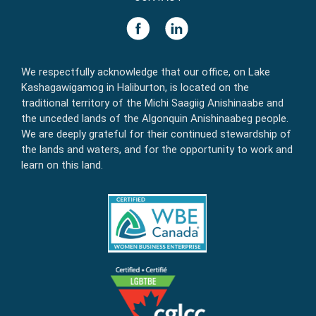
We respectfully acknowledge that our office, on Lake
Kashagawigamog in Haliburton, is located on the
traditional territory of the Michi Saagiig Anishinaabe and
the unceded lands of the Algonquin Anishinaabeg people.
We are deeply grateful for their continued stewardship of
the lands and waters, and for the opportunity to work and
learn on this land.