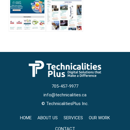
705-457-9977
info@technicalities.ca
©
TechnicalitiesPlus Inc.
HOME
ABOUT US
SERVICES
OUR WORK
CONTACT