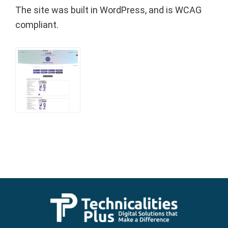
The site was built in WordPress, and is WCAG
compliant.