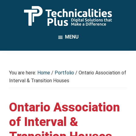
Skip
to
main
TechnicalitiesPlus
content
IT
MENU
Solutions
that
Make
a
You are here:
Home
/
Portfolio
/
Ontario Association of
Difference
Interval & Transition Houses
Ontario Association
of Interval &