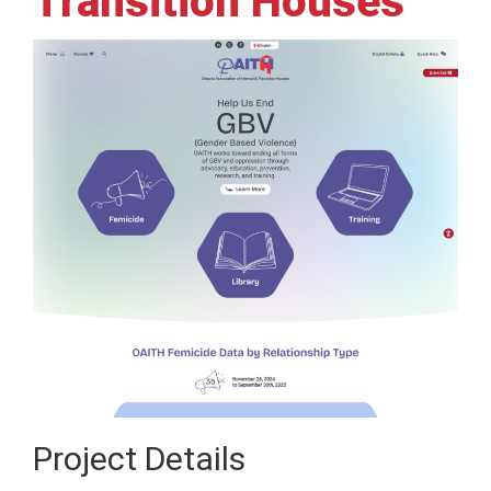
Transition Houses
Project Details