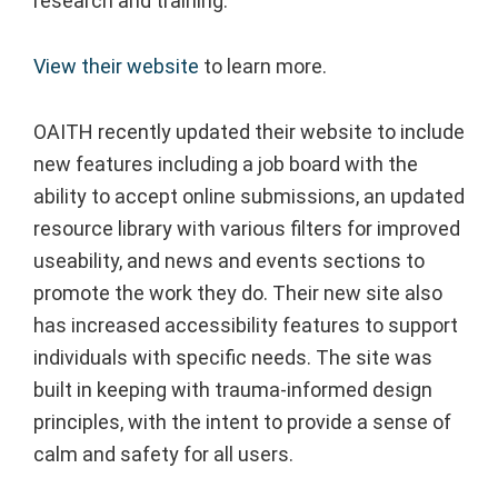
research and training.
View their website
to learn more.
OAITH recently updated their website to include
new features including a job board with the
ability to accept online submissions, an updated
resource library with various filters for improved
useability, and news and events sections to
promote the work they do. Their new site also
has increased accessibility features to support
individuals with specific needs. The site was
built in keeping with trauma-informed design
principles, with the intent to provide a sense of
calm and safety for all users.