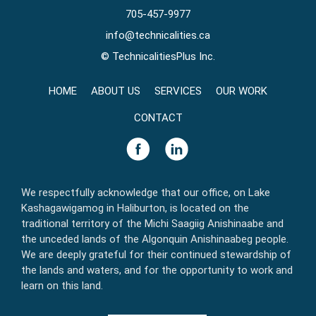
705-457-9977
info@technicalities.ca
©
TechnicalitiesPlus Inc.
HOME
ABOUT US
SERVICES
OUR WORK
CONTACT
We respectfully acknowledge that our office, on Lake
Kashagawigamog in Haliburton, is located on the
traditional territory of the Michi Saagiig Anishinaabe and
the unceded lands of the Algonquin Anishinaabeg people.
We are deeply grateful for their continued stewardship of
the lands and waters, and for the opportunity to work and
learn on this land.