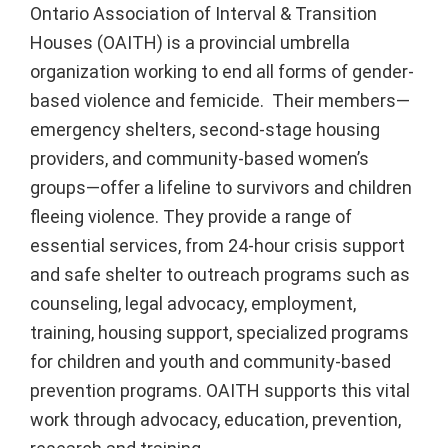
Ontario Association of Interval & Transition
Houses (OAITH) is a provincial umbrella
organization working to end all forms of gender-
based violence and femicide. Their members—
emergency shelters, second-stage housing
providers, and community-based women’s
groups—offer a lifeline to survivors and children
fleeing violence. They provide a range of
essential services, from 24-hour crisis support
and safe shelter to outreach programs such as
counseling, legal advocacy, employment,
training, housing support, specialized programs
for children and youth and community-based
prevention programs. OAITH supports this vital
work through advocacy, education, prevention,