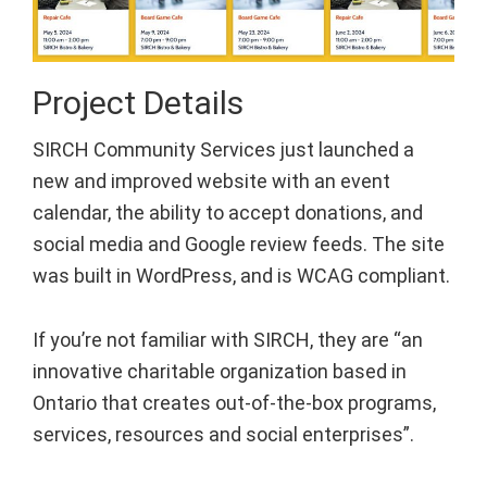
Project Details
SIRCH Community Services just launched a
new and improved website with an event
calendar, the ability to accept donations, and
social media and Google review feeds. The site
was built in WordPress, and is WCAG compliant.
If you’re not familiar with SIRCH, they are “an
innovative charitable organization based in
Ontario that creates out-of-the-box programs,
services, resources and social enterprises”.