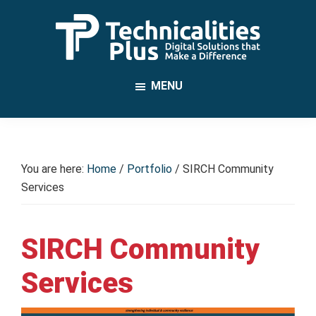
Skip
to
main
TechnicalitiesPlus
content
IT
MENU
Solutions
that
Make
a
You are here:
Home
/
Portfolio
/
SIRCH Community
Difference
Services
SIRCH Community
Services