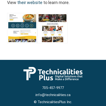
View
their website
to learn more.
705-457-9977
info@technicalities.ca
©
TechnicalitiesPlus Inc.