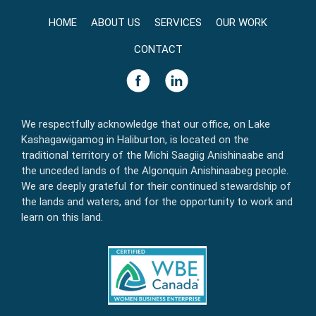
HOME
ABOUT US
SERVICES
OUR WORK
CONTACT
We respectfully acknowledge that our office, on Lake
Kashagawigamog in Haliburton, is located on the
traditional territory of the Michi Saagiig Anishinaabe and
the unceded lands of the Algonquin Anishinaabeg people.
We are deeply grateful for their continued stewardship of
the lands and waters, and for the opportunity to work and
learn on this land.