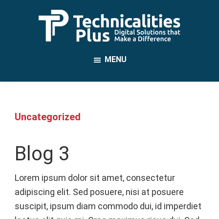
Skip
to
main
TechnicalitiesPlus
content
IT
MENU
Solutions
that
Make
a
Uncategorized
Difference
Blog 3
Lorem ipsum dolor sit amet, consectetur
adipiscing elit. Sed posuere, nisi at posuere
suscipit, ipsum diam commodo dui, id imperdiet