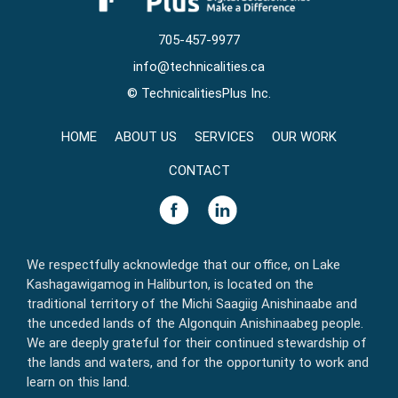
705-457-9977
info@technicalities.ca
©
TechnicalitiesPlus Inc.
HOME
ABOUT US
SERVICES
OUR WORK
CONTACT
We respectfully acknowledge that our office, on Lake
Kashagawigamog in Haliburton, is located on the
traditional territory of the Michi Saagiig Anishinaabe and
the unceded lands of the Algonquin Anishinaabeg people.
We are deeply grateful for their continued stewardship of
the lands and waters, and for the opportunity to work and
learn on this land.