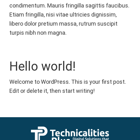
condimentum. Mauris fringilla sagittis faucibus.
Etiam fringilla, nisi vitae ultricies dignissim,
libero dolor pretium massa, rutrum suscipit
turpis nibh non magna.
Hello world!
Welcome to WordPress. This is your first post.
Edit or delete it, then start writing!