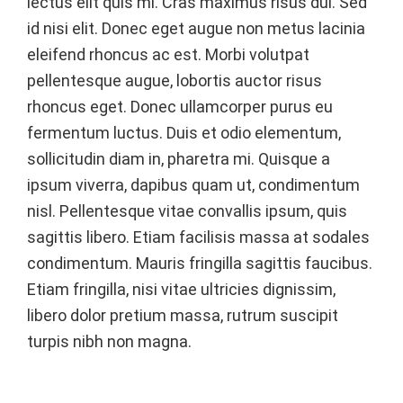
lectus elit quis mi. Cras maximus risus dui. Sed
id nisi elit. Donec eget augue non metus lacinia
eleifend rhoncus ac est. Morbi volutpat
pellentesque augue, lobortis auctor risus
rhoncus eget. Donec ullamcorper purus eu
fermentum luctus. Duis et odio elementum,
sollicitudin diam in, pharetra mi. Quisque a
ipsum viverra, dapibus quam ut, condimentum
nisl. Pellentesque vitae convallis ipsum, quis
sagittis libero. Etiam facilisis massa at sodales
condimentum. Mauris fringilla sagittis faucibus.
Etiam fringilla, nisi vitae ultricies dignissim,
libero dolor pretium massa, rutrum suscipit
turpis nibh non magna.