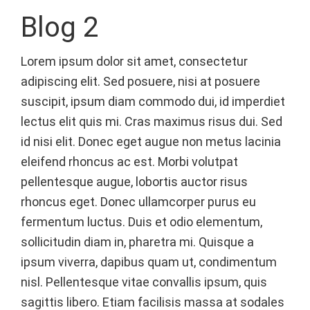
Blog 2
Lorem ipsum dolor sit amet, consectetur
adipiscing elit. Sed posuere, nisi at posuere
suscipit, ipsum diam commodo dui, id imperdiet
lectus elit quis mi. Cras maximus risus dui. Sed
id nisi elit. Donec eget augue non metus lacinia
eleifend rhoncus ac est. Morbi volutpat
pellentesque augue, lobortis auctor risus
rhoncus eget. Donec ullamcorper purus eu
fermentum luctus. Duis et odio elementum,
sollicitudin diam in, pharetra mi. Quisque a
ipsum viverra, dapibus quam ut, condimentum
nisl. Pellentesque vitae convallis ipsum, quis
sagittis libero. Etiam facilisis massa at sodales