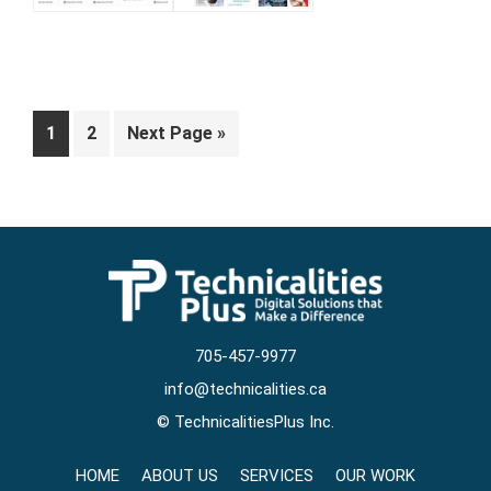
Page
Page
Go
1
2
Next Page »
to
705-457-9977
info@technicalities.ca
©
TechnicalitiesPlus Inc.
HOME
ABOUT US
SERVICES
OUR WORK