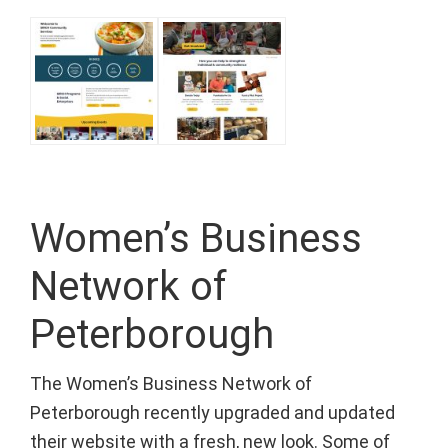
Women’s Business
Network of
Peterborough
The Women’s Business Network of
Peterborough recently upgraded and updated
their website with a fresh, new look. Some of