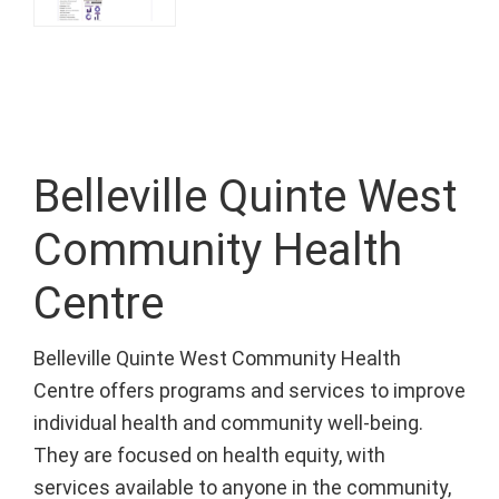
Belleville Quinte West
Community Health
Centre
Belleville Quinte West Community Health
Centre offers programs and services to improve
individual health and community well-being.
They are focused on health equity, with
services available to anyone in the community,