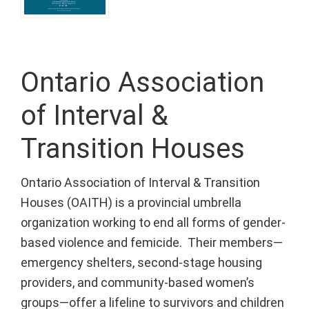
Ontario Association
of Interval &
Transition Houses
Ontario Association of Interval & Transition
Houses (OAITH) is a provincial umbrella
organization working to end all forms of gender-
based violence and femicide. Their members—
emergency shelters, second-stage housing
providers, and community-based women’s
groups—offer a lifeline to survivors and children