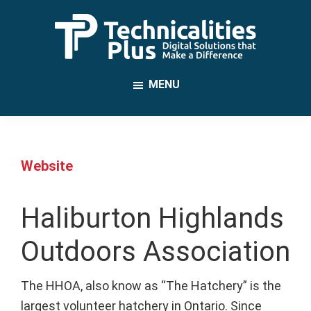
Skip
to
main
TechnicalitiesPlus
content
IT
MENU
Solutions
that
Make
a
Website
Difference
Haliburton Highlands
Outdoors Association
The HHOA, also know as “The Hatchery” is the
largest volunteer hatchery in Ontario. Since