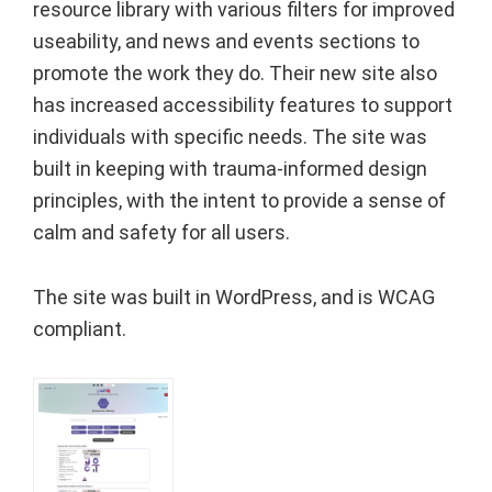
resource library with various filters for improved
useability, and news and events sections to
promote the work they do. Their new site also
has increased accessibility features to support
individuals with specific needs. The site was
built in keeping with trauma-informed design
principles, with the intent to provide a sense of
calm and safety for all users.
The site was built in WordPress, and is WCAG
compliant.