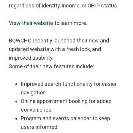
regardless of identity, income, or OHIP status.
View their website
to learn more.
BQWCHC recently launched their new and
updated website with a fresh look, and
improved usability.
Some of their new features include:⁠
Improved search functionality for easier
navigation⁠
Online appointment booking for added
convenience⁠
Program and events calendar to keep
users informed⁠