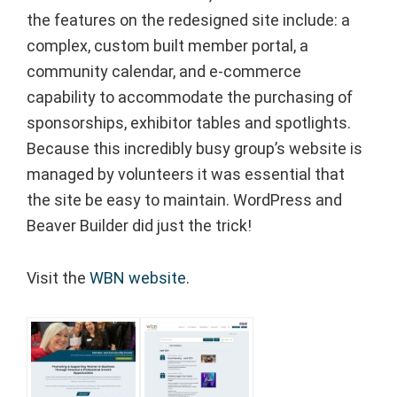
the features on the redesigned site include: a
complex, custom built member portal, a
community calendar, and e-commerce
capability to accommodate the purchasing of
sponsorships, exhibitor tables and spotlights.⁠
Because this incredibly busy group’s website is
managed by volunteers it was essential that
the site be easy to maintain. WordPress and
Beaver Builder did just the trick!⁠
Visit the
WBN website
.