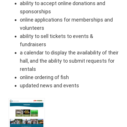
ability to accept online donations and
sponsorships
online applications for memberships and
volunteers
ability to sell tickets to events &
fundraisers
a calendar to display the availability of their
hall, and the ability to submit requests for
rentals
online ordering of fish
updated news and events