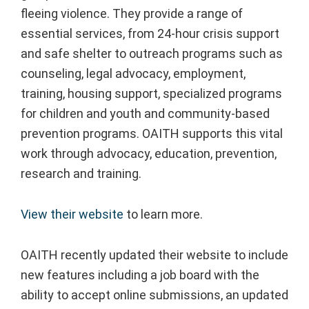
fleeing violence. They provide a range of
essential services, from 24-hour crisis support
and safe shelter to outreach programs such as
counseling, legal advocacy, employment,
training, housing support, specialized programs
for children and youth and community-based
prevention programs. OAITH supports this vital
work through advocacy, education, prevention,
research and training.
View their website
to learn more.
OAITH recently updated their website to include
new features including a job board with the
ability to accept online submissions, an updated