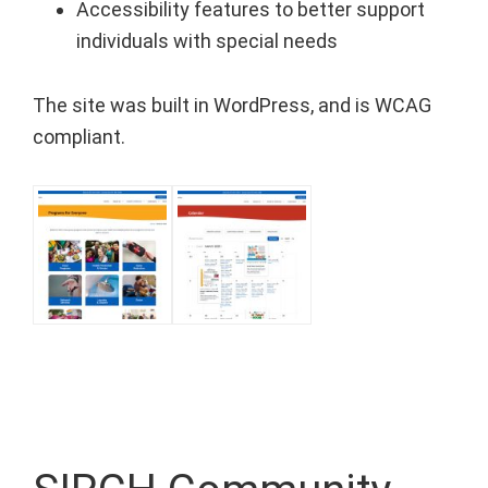
Accessibility features to better support
individuals with special needs⁠
The site was built in WordPress, and is WCAG
compliant.