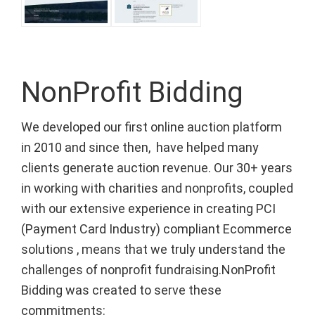
NonProfit Bidding
We developed our first online auction platform
in 2010 and since then, have helped many
clients generate auction revenue. Our 30+ years
in working with charities and nonprofits, coupled
with our extensive experience in creating PCI
(Payment Card Industry) compliant Ecommerce
solutions , means that we truly understand the
challenges of nonprofit fundraising.NonProfit
Bidding was created to serve these
commitments: