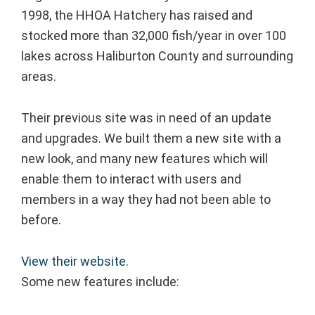
1998, the HHOA Hatchery has raised and
stocked more than 32,000 fish/year in over 100
lakes across Haliburton County and surrounding
areas.
Their previous site was in need of an update
and upgrades. We built them a new site with a
new look, and many new features which will
enable them to interact with users and
members in a way they had not been able to
before.
View their website.
Some new features include: