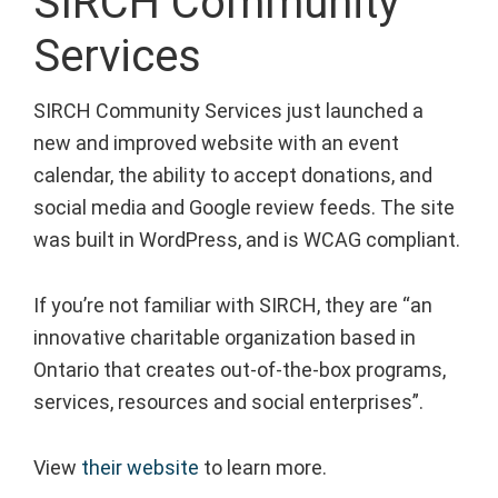
SIRCH Community
Services
SIRCH Community Services just launched a
new and improved website with an event
calendar, the ability to accept donations, and
social media and Google review feeds. The site
was built in WordPress, and is WCAG compliant.
If you’re not familiar with SIRCH, they are “an
innovative charitable organization based in
Ontario that creates out-of-the-box programs,
services, resources and social enterprises”.
View
their website
to learn more.