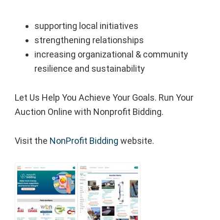
supporting local initiatives
strengthening relationships
increasing organizational & community
resilience and sustainability
Let Us Help You Achieve Your Goals. Run Your
Auction Online with Nonprofit Bidding.
Visit the
NonProfit Bidding
website.